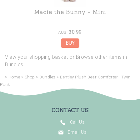
Macie the Bunny - Mini
30.99
AU$
View your shopping basket
or
Browse other items in
Bundles
.
>
Home
>
Shop
>
Bundles
>
Bentley Plush Bear Comforter - Twin
Pack
CONTACT US
Call Us
Email Us