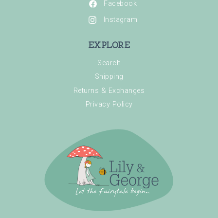
Facebook
Instagram
EXPLORE
Search
Shipping
Returns & Exchanges
Privacy Policy