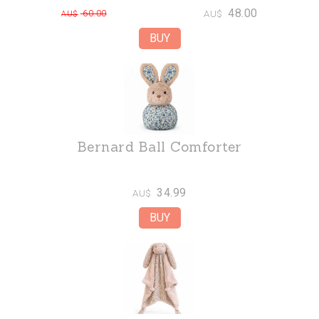
48.00
60.00
AU$
AU$
Bernard Ball Comforter
34.99
AU$