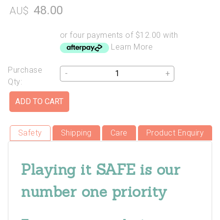
48.00
AU$
or four payments of $12.00 with
Learn More
Purchase
-
+
Qty:
Safety
Shipping
Care
Product Enquiry
Playing it SAFE is our
number one priority