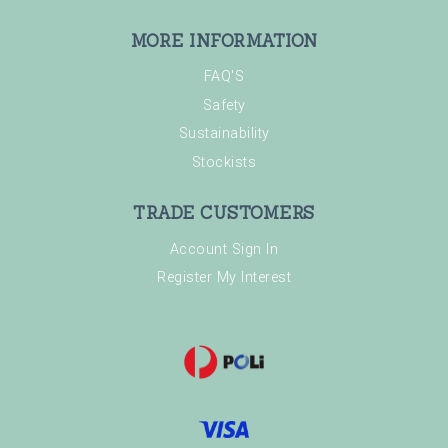
MORE INFORMATION
FAQ'S
Safety
Sustainability
Stockists
TRADE CUSTOMERS
Account Sign In
Register My Interest