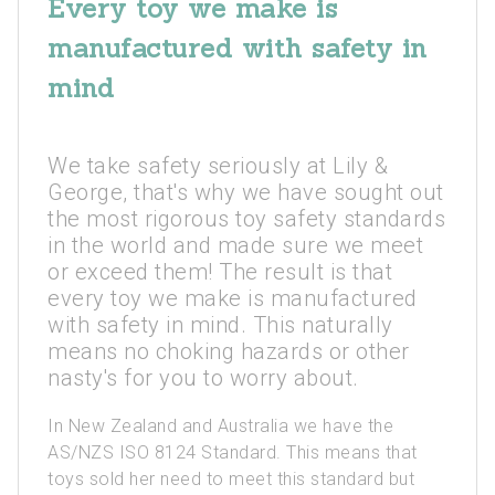
Every toy we make is
manufactured with safety in
mind
We take safety seriously at Lily &
George, that's why we have sought out
the most rigorous toy safety standards
in the world and made sure we meet
or exceed them! The result is that
every toy we make is manufactured
with safety in mind. This naturally
means no choking hazards or other
nasty's for you to worry about.
In New Zealand and Australia we have the
AS/NZS ISO 8124 Standard. This means that
toys sold her need to meet this standard but