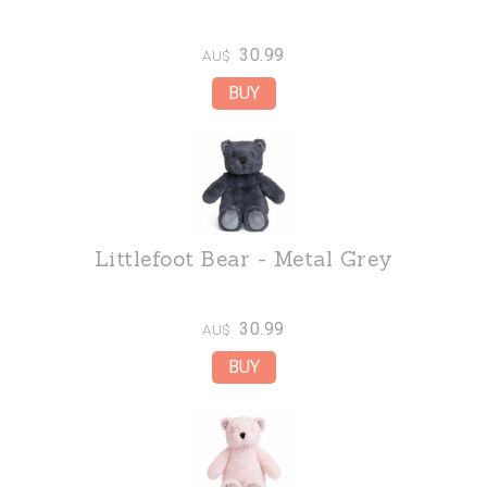
30.99
AU$
Littlefoot Bear - Metal Grey
30.99
AU$