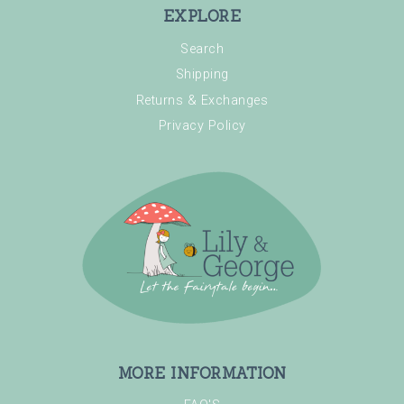
EXPLORE
Search
Shipping
Returns & Exchanges
Privacy Policy
MORE INFORMATION