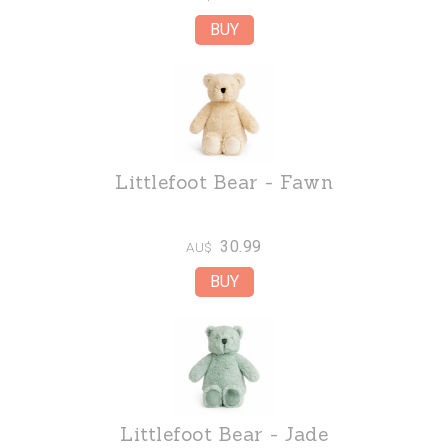
Littlefoot Bear - Fawn
30.99
AU$
Littlefoot Bear - Jade