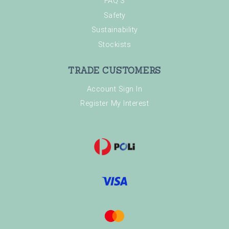
FAQ'S
Safety
Sustainability
Stockists
TRADE CUSTOMERS
Account Sign In
Register My Interest