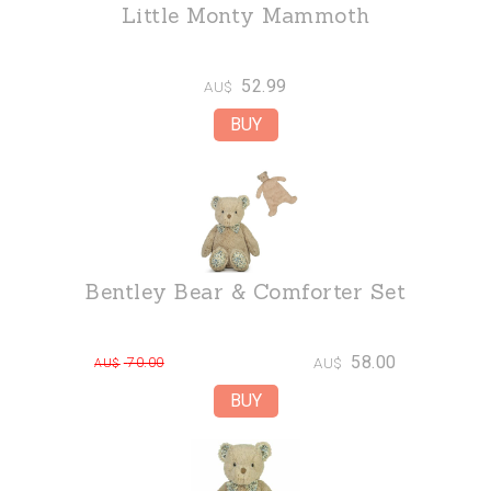
Little Monty Mammoth
52.99
AU$
Bentley Bear & Comforter Set
58.00
70.00
AU$
AU$