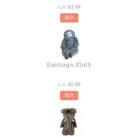
63.99
AU$
Santiago Sloth
40.99
AU$