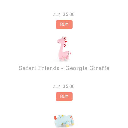
35.00
AU$
Safari Friends - Georgia Giraffe
35.00
AU$