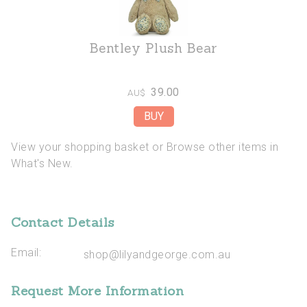
Bentley Plush Bear
39.00
AU$
View your shopping basket
or
Browse other items in
What's New
.
Contact Details
Email:
shop@lilyandgeorge.com.au
Request More Information