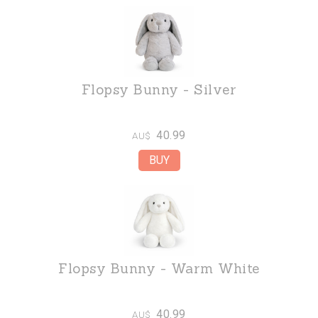
Flopsy Bunny - Silver
40.99
AU$
Flopsy Bunny - Warm White
40.99
AU$