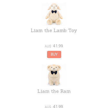
Liam the Lamb Toy
41.99
AU$
Liam the Ram
41.99
AU$