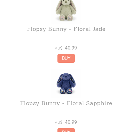
Flopsy Bunny - Floral Jade
40.99
AU$
Flopsy Bunny - Floral Sapphire
40.99
AU$