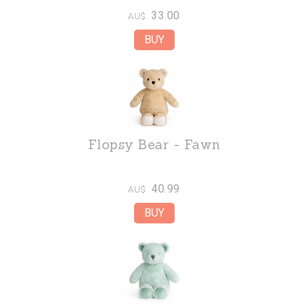
33.00
AU$
Flopsy Bear - Fawn
40.99
AU$