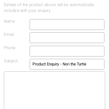
Details of the product above will be automatically
included with your enquiry.
Name:
Email:
Phone:
Subject: