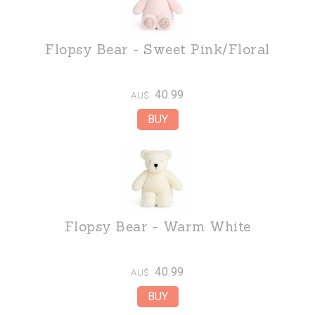
Flopsy Bear - Sweet Pink/Floral
40.99
AU$
Flopsy Bear - Warm White
40.99
AU$