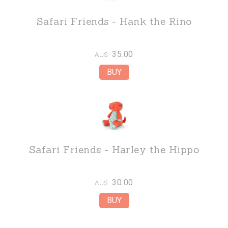
Safari Friends - Hank the Rino
35.00
AU$
Safari Friends - Harley the Hippo
30.00
AU$