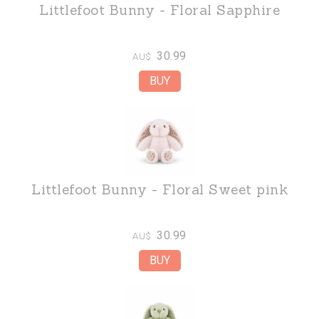
Littlefoot Bunny - Floral Sapphire
30.99
AU$
Littlefoot Bunny - Floral Sweet pink
30.99
AU$