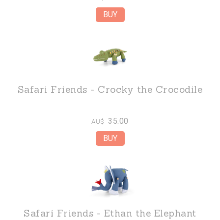
Safari Friends - Crocky the Crocodile
35.00
AU$
Safari Friends - Ethan the Elephant