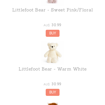
Littlefoot Bear - Sweet Pink/Floral
30.99
AU$
Littlefoot Bear - Warm White
30.99
AU$