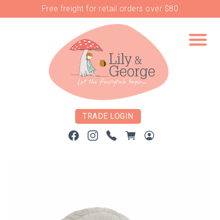
Free freight for retail orders over $80
TRADE LOGIN