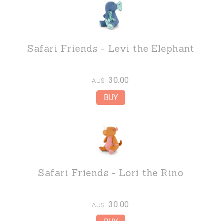
Safari Friends - Levi the Elephant
30.00
AU$
Safari Friends - Lori the Rino
30.00
AU$