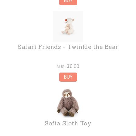
Safari Friends - Twinkle the Bear
30.00
AU$
Sofia Sloth Toy