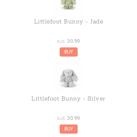
Littlefoot Bunny - Jade
30.99
AU$
Littlefoot Bunny - Silver
30.99
AU$