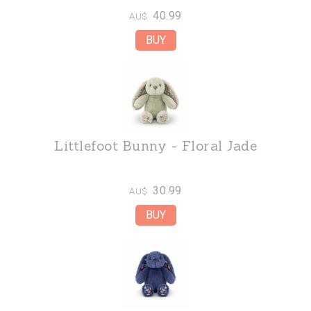
40.99
AU$
Littlefoot Bunny - Floral Jade
30.99
AU$