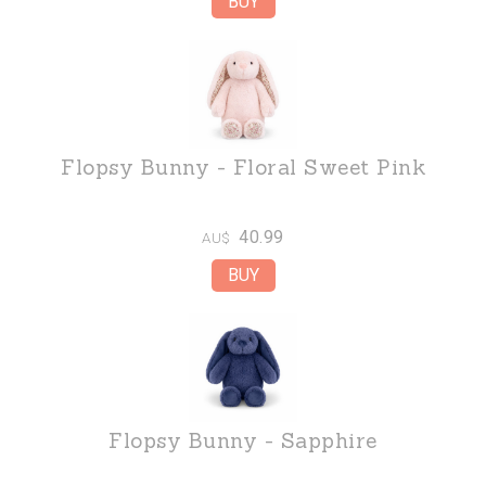
Flopsy Bunny - Floral Sweet Pink
40.99
AU$
Flopsy Bunny - Sapphire