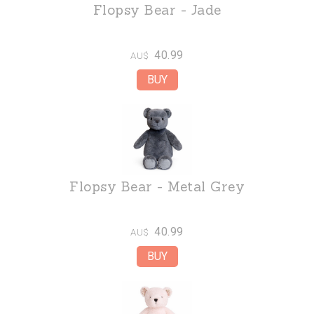
Flopsy Bear - Jade
40.99
AU$
Flopsy Bear - Metal Grey
40.99
AU$