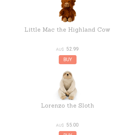
Little Mac the Highland Cow
52.99
AU$
Lorenzo the Sloth
55.00
AU$