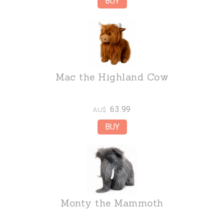
Mac the Highland Cow
63.99
AU$
Monty the Mammoth