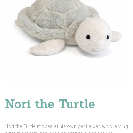
Nori the Turtle
Nori the Turtle moves at his own gentle pace, collecting