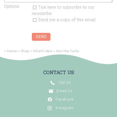
Options:
Tick here to subscribe to our
newsletter
Send me a copy of this email
>
Home
>
Shop
>
What's New
>
Nori the Turtle
CONTACT US
Call Us
Email Us
Facebook
Instagram