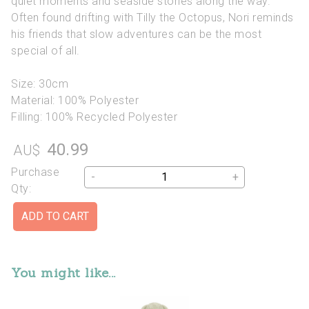
quiet moments and seaside stories along the way.
Often found drifting with Tilly the Octopus, Nori reminds
his friends that slow adventures can be the most
special of all.
Size: 30cm
Material: 100% Polyester
Filling: 100% Recycled Polyester
40.99
AU$
Purchase
-
+
Qty:
You might like...