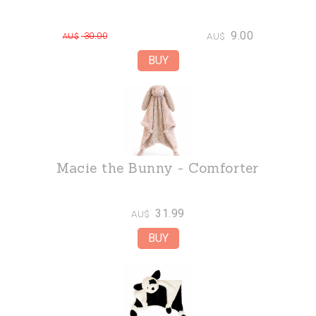
9.00
30.00
AU$
AU$
Macie the Bunny - Comforter
31.99
AU$