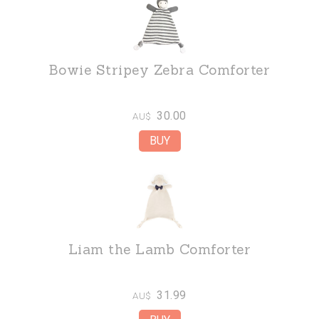
Bowie Stripey Zebra Comforter
30.00
AU$
Liam the Lamb Comforter
31.99
AU$