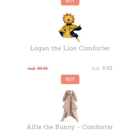
Logan the Lion Comforter
9.00
30.00
AU$
AU$
Alfie the Bunny - Comforter