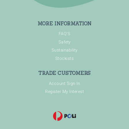
MORE INFORMATION
FAQ'S
Safety
Sustainability
Stockists
TRADE CUSTOMERS
Account Sign In
Register My Interest