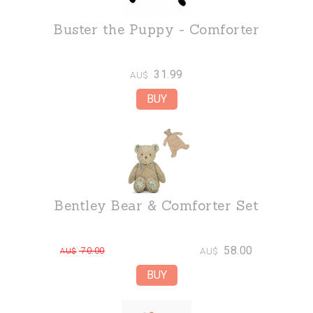
Buster the Puppy - Comforter
31.99
AU$
Bentley Bear & Comforter Set
58.00
70.00
AU$
AU$