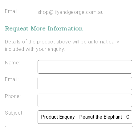
Email:
shop@lilyandgeorge.com.au
Request More Information
Details of the product above will be automatically
included with your enquiry.
Name:
Email:
Phone:
Subject: