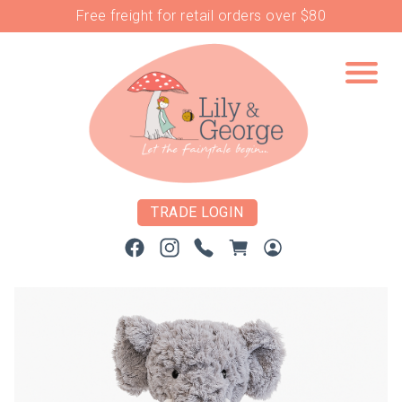
Free freight for retail orders over $80
TRADE LOGIN