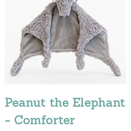
Peanut the Elephant
- Comforter