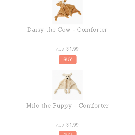
Daisy the Cow - Comforter
31.99
AU$
Milo the Puppy - Comforter
31.99
AU$