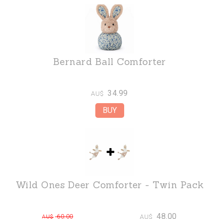
Bernard Ball Comforter
34.99
AU$
Wild Ones Deer Comforter - Twin Pack
48.00
60.00
AU$
AU$