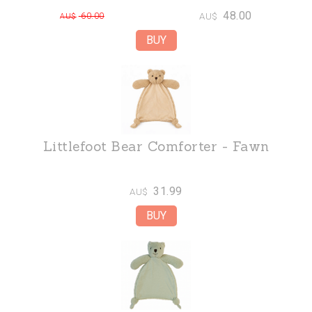
48.00
60.00
AU$
AU$
Littlefoot Bear Comforter - Fawn
31.99
AU$