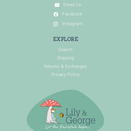
Email Us
Facebook
Instagram
EXPLORE
Search
Shipping
Returns & Exchanges
Privacy Policy