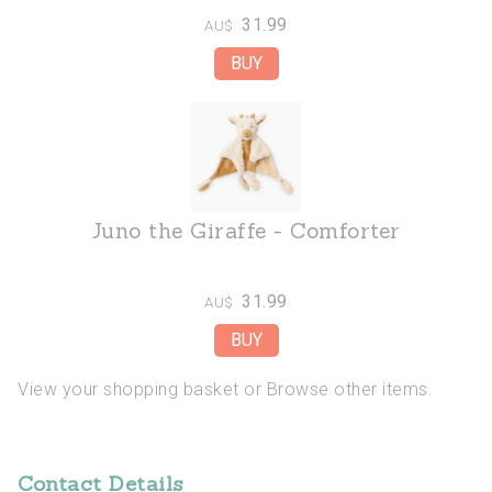
31.99
AU$
Juno the Giraffe - Comforter
31.99
AU$
View your shopping basket
or
Browse other items
.
Contact Details