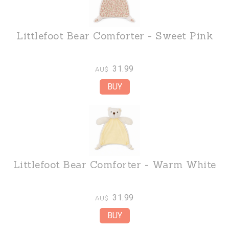
Littlefoot Bear Comforter - Sweet Pink
31.99
AU$
Littlefoot Bear Comforter - Warm White
31.99
AU$