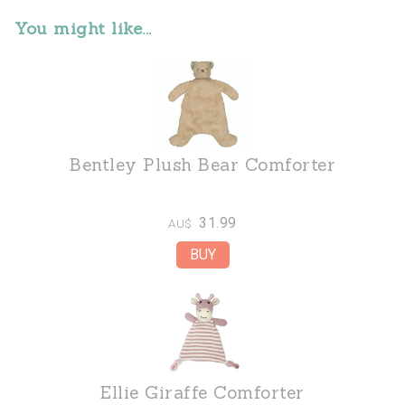
You might like...
Bentley Plush Bear Comforter
31.99
AU$
Ellie Giraffe Comforter