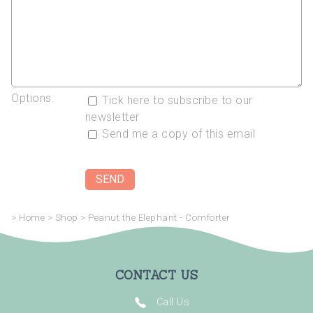
Options:
Tick here to subscribe to our
newsletter
Send me a copy of this email
>
Home
>
Shop
>
Peanut the Elephant - Comforter
CONTACT US
Call Us