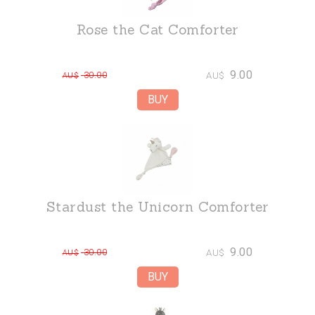
Rose the Cat Comforter
9.00
30.00
AU$
AU$
Stardust the Unicorn Comforter
9.00
30.00
AU$
AU$