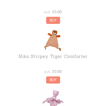
30.00
AU$
Niko Stripey Tiger Comforter
30.00
AU$