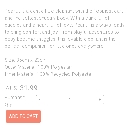
Peanut is a gentle little elephant with the floppiest ears
and the softest snuggly body. With a trunk full of
cuddles and a heart full of love, Peanut is always ready
to bring comfort and joy. From playful adventures to
cosy bedtime snuggles, this lovable elephant is the
perfect companion for little ones everywhere.
Size: 35cm x 20cm
Outer Material: 100% Polyester
Inner Material: 100% Recycled Polyester
31.99
AU$
Purchase
-
+
Qty: