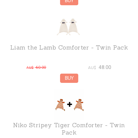
Liam the Lamb Comforter - Twin Pack
48.00
60.00
AU$
AU$
Niko Stripey Tiger Comforter - Twin
Pack