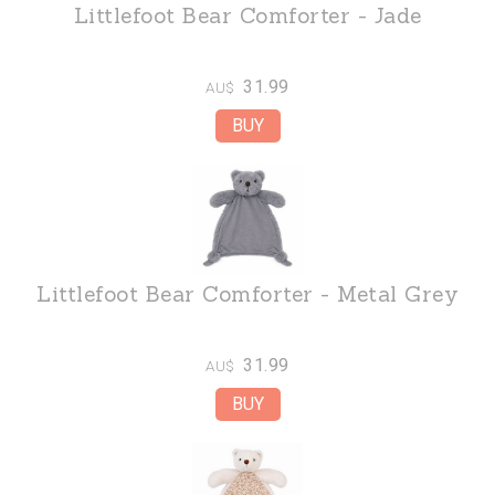
Littlefoot Bear Comforter - Jade
31.99
AU$
Littlefoot Bear Comforter - Metal Grey
31.99
AU$