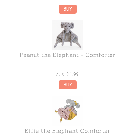
Peanut the Elephant - Comforter
31.99
AU$
Effie the Elephant Comforter