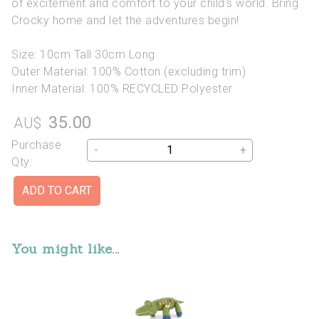
of excitement and comfort to your child's world. Bring
Crocky home and let the adventures begin!
Size: 10cm Tall 30cm Long
Outer Material: 100% Cotton (excluding trim)
Inner Material: 100% RECYCLED Polyester
35.00
AU$
Purchase
-
+
Qty:
You might like...