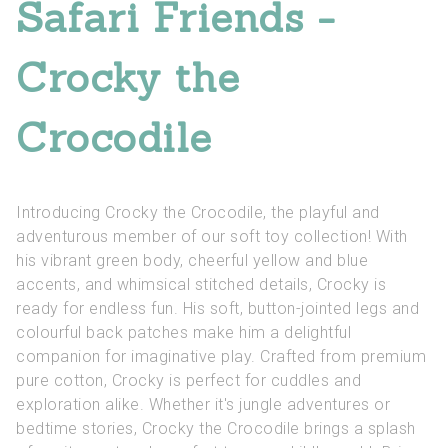
Safari Friends -
Crocky the
Crocodile
Introducing Crocky the Crocodile, the playful and
adventurous member of our soft toy collection! With
his vibrant green body, cheerful yellow and blue
accents, and whimsical stitched details, Crocky is
ready for endless fun. His soft, button-jointed legs and
colourful back patches make him a delightful
companion for imaginative play. Crafted from premium
pure cotton, Crocky is perfect for cuddles and
exploration alike. Whether it's jungle adventures or
bedtime stories, Crocky the Crocodile brings a splash