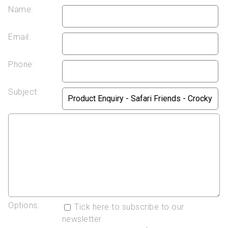
Name:
Email:
Phone:
Subject:
Options:
Tick here to subscribe to our
newsletter