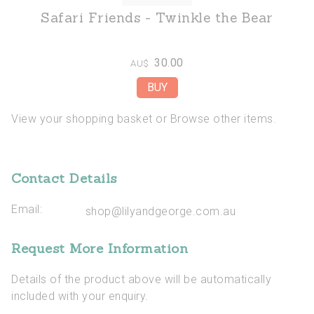
Safari Friends - Twinkle the Bear
30.00
AU$
View your shopping basket
or
Browse other items
.
Contact Details
Email:
shop@lilyandgeorge.com.au
Request More Information
Details of the product above will be automatically
included with your enquiry.