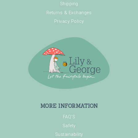
Shipping
Returns & Exchanges
Privacy Policy
MORE INFORMATION
FAQ'S
Safety
Sustainability