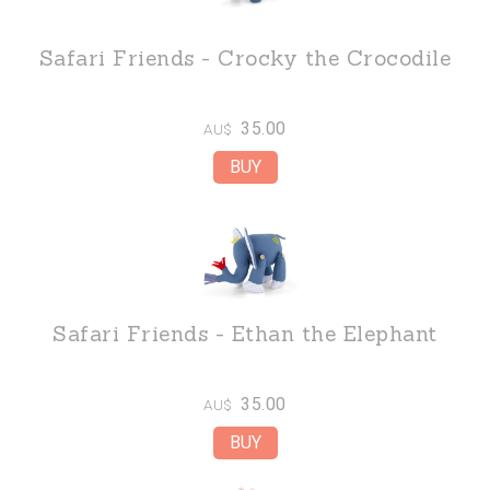
Safari Friends - Crocky the Crocodile
35.00
AU$
Safari Friends - Ethan the Elephant
35.00
AU$