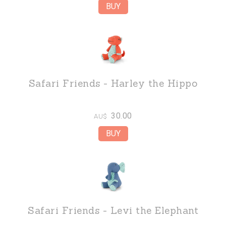
Safari Friends - Harley the Hippo
30.00
AU$
Safari Friends - Levi the Elephant