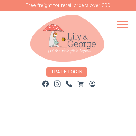
Free freight for retail orders over $80
TRADE LOGIN