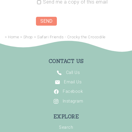
Send me a copy of this email
>
Home
>
Shop
>
Safari Friends - Crocky the Crocodile
CONTACT US
Call Us
Email Us
Facebook
Instagram
EXPLORE
Search