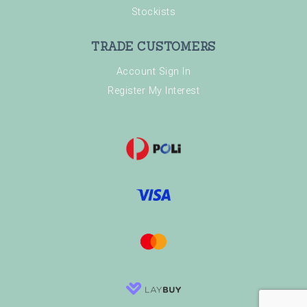
Stockists
TRADE CUSTOMERS
Account Sign In
Register My Interest