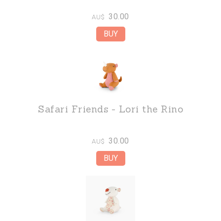
30.00
AU$
Safari Friends - Lori the Rino
30.00
AU$