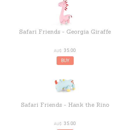
Safari Friends - Georgia Giraffe
35.00
AU$
Safari Friends - Hank the Rino
35.00
AU$