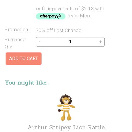
or four payments of $2.18 with
Learn More
Promotion:
70% off Last Chance
Purchase
-
+
Qty:
You might like...
Arthur Stripey Lion Rattle