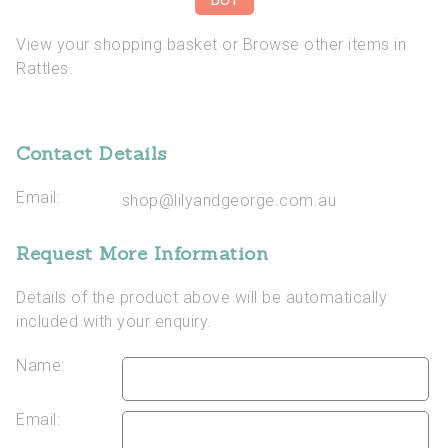
View your shopping basket
or
Browse other items in
Rattles
.
Contact Details
Email:
shop@lilyandgeorge.com.au
Request More Information
Details of the product above will be automatically
included with your enquiry.
Name:
Email: