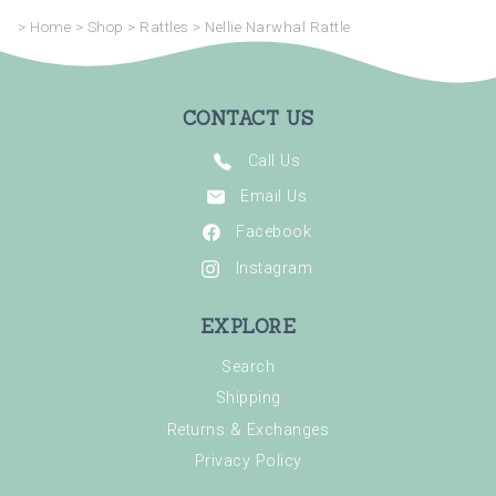
>
Home
>
Shop
>
Rattles
>
Nellie Narwhal Rattle
CONTACT US
Call Us
Email Us
Facebook
Instagram
EXPLORE
Search
Shipping
Returns & Exchanges
Privacy Policy