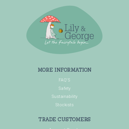
MORE INFORMATION
FAQ'S
Safety
Sustainability
Stockists
TRADE CUSTOMERS