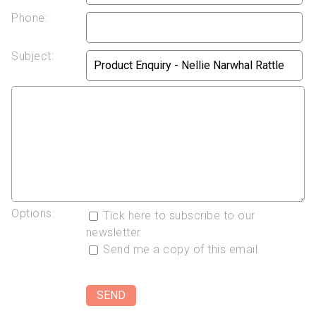
Phone:
Subject:
Options:
Tick here to subscribe to our
newsletter
Send me a copy of this email