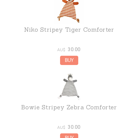
Niko Stripey Tiger Comforter
30.00
AU$
Bowie Stripey Zebra Comforter
30.00
AU$